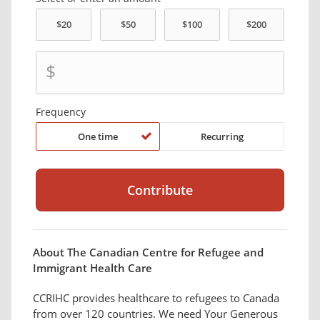
$
Frequency
One time
Recurring
About The Canadian Centre for Refugee and
Immigrant Health Care
CCRIHC provides healthcare to refugees to Canada
from over 120 countries. We need Your Generous