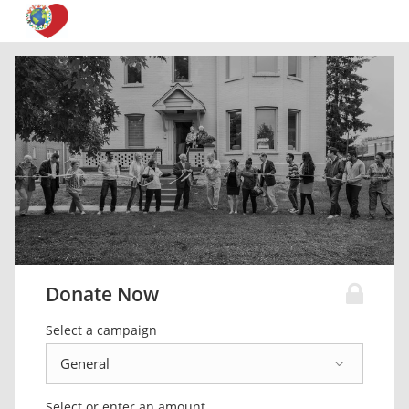
Donate Now
Select a campaign
Select or enter an amount